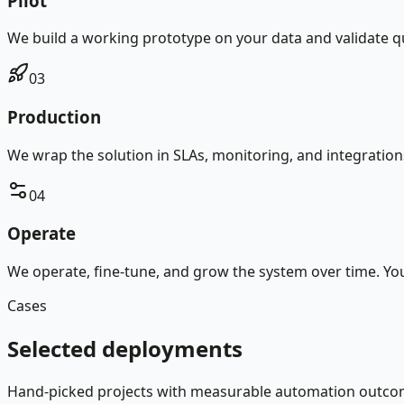
Pilot
We build a working prototype on your data and validate qual
03
Production
We wrap the solution in SLAs, monitoring, and integration
04
Operate
We operate, fine-tune, and grow the system over time. Y
Cases
Selected deployments
Hand-picked projects with measurable automation outco