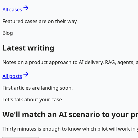
All cases
Featured cases are on their way.
Blog
Latest writing
Notes on a product approach to AI delivery, RAG, agents,
All posts
First articles are landing soon.
Let's talk about your case
We'll match an AI scenario to your 
Thirty minutes is enough to know which pilot will work in