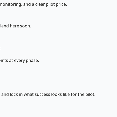
onitoring, and a clear pilot price.
 land here soon.
s
ints at every phase.
nd lock in what success looks like for the pilot.