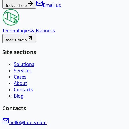
Email us
Book a demo
Technologies
& Business
Book a demo
Site sections
Solutions
Services
Cases
About
Contacts
Blog
Contacts
hello@tab-is.com