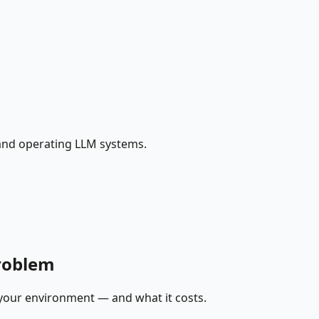
 and operating LLM systems.
problem
 your environment — and what it costs.