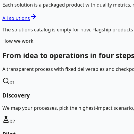
Each solution is a packaged product with quality metrics, m
All solutions
The solutions catalog is empty for now. Flagship products
How we work
From idea to operations in four step
A transparent process with fixed deliverables and checkpo
01
Discovery
We map your processes, pick the highest-impact scenario, a
02