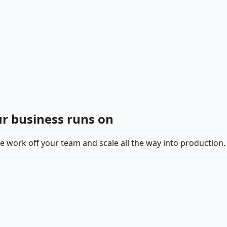
r business runs on
ne work off your team and scale all the way into production.