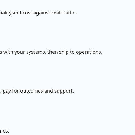
ity and cost against real traffic.
s with your systems, then ship to operations.
ou pay for outcomes and support.
mes.