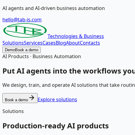
AI agents and AI-driven business automation
hello@tab-is.com
Technologies & Business
Solutions
Services
Cases
Blog
About
Contacts
Demo
Book a demo
AI Products · Business Automation
Put
AI agents
into the workflows you
We design, train, and operate AI solutions that take routi
Explore solutions
Book a demo
Solutions
Production-ready AI products